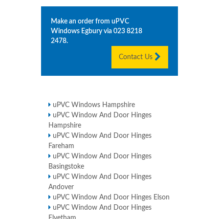
Make an order from uPVC
Windows
Egbury
via
023 8218
2478
.
Contact Us
uPVC Windows Hampshire
uPVC Window And Door Hinges
Hampshire
uPVC Window And Door Hinges
Fareham
uPVC Window And Door Hinges
Basingstoke
uPVC Window And Door Hinges
Andover
uPVC Window And Door Hinges Elson
uPVC Window And Door Hinges
Elvetham