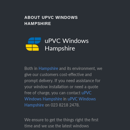
ABOUT UPVC WINDOWS
HAMPSHIRE
uPVC Windows
Hampshire
Both in
Hampshire
and its environment, we
give our customers cost-effective and
prompt delivery. If you need assistance for
your window installation or need a quote
free of charge, you can contact
uPVC
Windows Hampshire
in
uPVC Windows
Hampshire
on
023 8218 2478
.
We ensure to get the things right the first
time and we use the latest windows