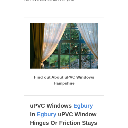
Find out About uPVC Windows
Hampshire
uPVC Windows
Egbury
In
Egbury
uPVC Window
Hinges Or Friction Stays