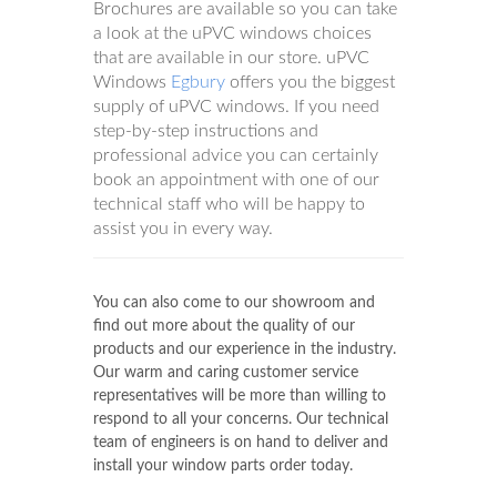
Brochures are available so you can take
a look at the uPVC windows choices
that are available in our store. uPVC
Windows
Egbury
offers you the biggest
supply of uPVC windows. If you need
step-by-step instructions and
professional advice you can certainly
book an appointment with one of our
technical staff who will be happy to
assist you in every way.
You can also come to our showroom and
find out more about the quality of our
products and our experience in the industry.
Our warm and caring customer service
representatives will be more than willing to
respond to all your concerns. Our technical
team of engineers is on hand to deliver and
install your window parts order today.