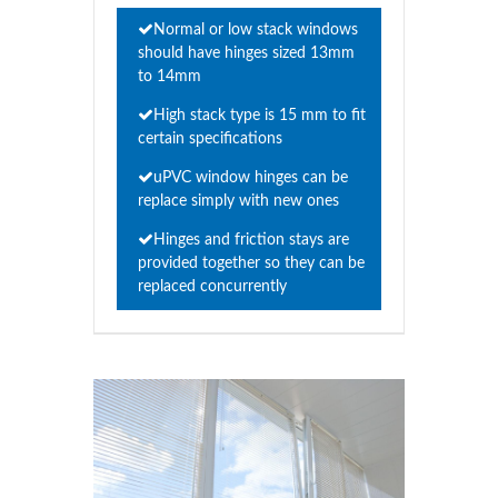
Normal or low stack windows
should have hinges sized 13mm
to 14mm
High stack type is 15 mm to fit
certain specifications
uPVC window hinges can be
replace simply with new ones
Hinges and friction stays are
provided together so they can be
replaced concurrently