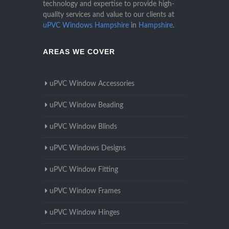
technology and expertise to provide high-
quality services and value to our clients at
uPVC Windows Hampshire
in
Hampshire
.
AREAS WE COVER
uPVC Window Accessories
uPVC Window Beading
uPVC Window Blinds
uPVC Windows Designs
uPVC Window Fitting
uPVC Window Frames
uPVC Window Hinges