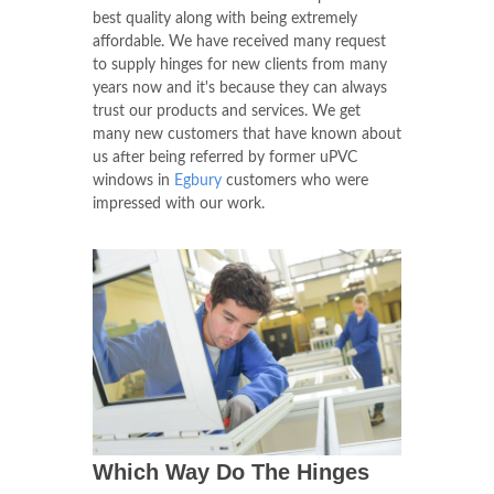
best quality along with being extremely
affordable. We have received many request
to supply hinges for new clients from many
years now and it's because they can always
trust our products and services. We get
many new customers that have known about
us after being referred by former uPVC
windows in
Egbury
customers who were
impressed with our work.
Which Way Do The Hinges