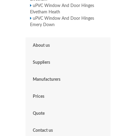
uPVC Window And Door Hinges
Elvetham Heath
uPVC Window And Door Hinges
Emery Down
About us
Suppliers
Manufacturers
Prices
Quote
Contact us