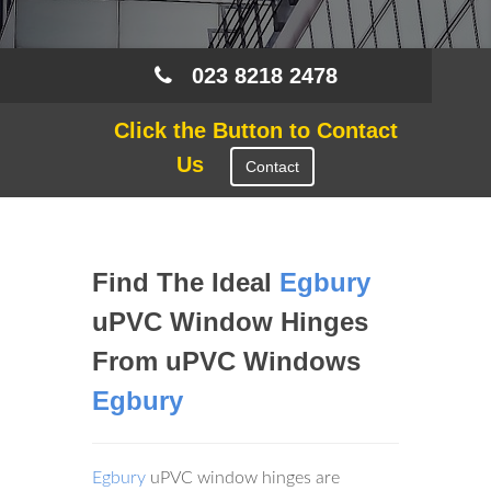
023 8218 2478
Click the Button to Contact
Us
Contact
Find The Ideal
Egbury
uPVC Window Hinges
From uPVC Windows
Egbury
Egbury
uPVC window hinges are