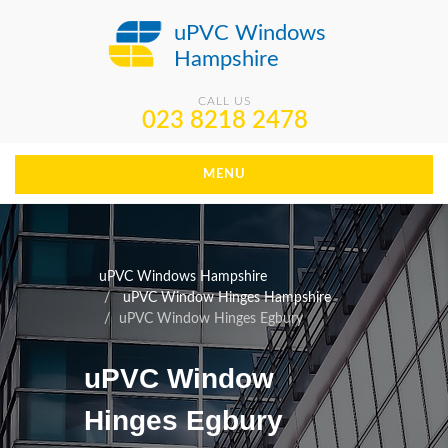
uPVC Windows
Hampshire
CALL US
023 8218 2478
MENU
uPVC Windows Hampshire
uPVC Window Hinges Hampshire
uPVC Window Hinges Egbury
uPVC Window
Hinges Egbury