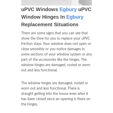
uPVC Windows
Egbury
uPVC
Window Hinges In
Egbury
Replacement Situations
There are some signs that you can see that
show the time for you to replace your uPVC
friction stays. Your window does not open or
close smoothly or you notice damages in
some sections of your window system or any
part of the accessories like the hinges. The
window hinges are damaged, rusted or worn
out and less functional.
The window hinges are damaged, rusted or
worn out and less functional. There is
draught getting into the house even after it
has been closed since an opening is there on
the hinges.