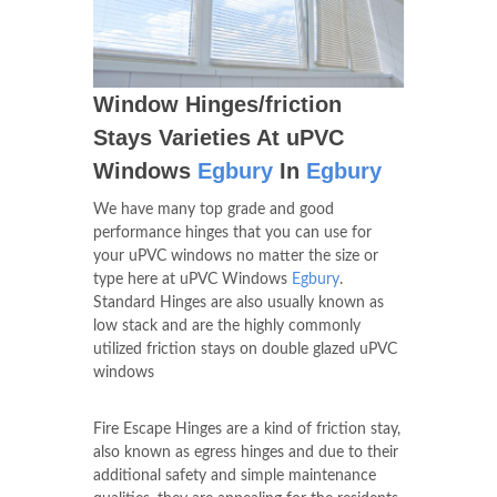
Window Hinges/friction
Stays Varieties At uPVC
Windows
Egbury
In
Egbury
We have many top grade and good
performance hinges that you can use for
your uPVC windows no matter the size or
type here at uPVC Windows
Egbury
.
Standard Hinges are also usually known as
low stack and are the highly commonly
utilized friction stays on double glazed uPVC
windows
Fire Escape Hinges are a kind of friction stay,
also known as egress hinges and due to their
additional safety and simple maintenance