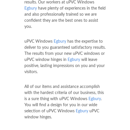
results. Our workers at uPVC Windows
Egbury
have plenty of experiences in the field
and also professionally trained so we are
confident they are the best ones to assist
you.
uPVC Windows
Egbury
has the expertise to
deliver to you guaranteed satisfactory results.
The results from your new uPVC windows or
uPVC window hinges in
Egbury
will leave
positive, lasting impressions on you and your
visitors.
All of our items and assistance accomplish
with the hardest criteria of our business, this
is a sure thing with uPVC Windows
Egbury
.
You will find a design for you in our wide
selection of uPVC Windows
Egbury
uPVC
window hinges.