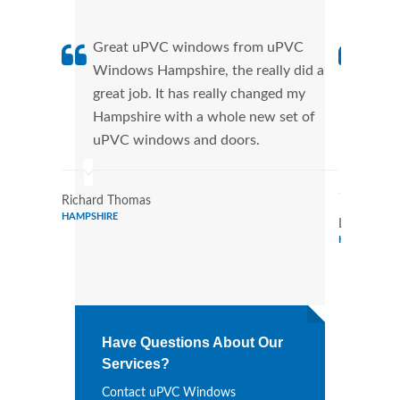
Great uPVC windows from uPVC
uPVC
Windows Hampshire, the really did a
fant
great job. It has really changed my
Wind
Hampshire with a whole new set of
that
uPVC windows and doors.
Cann
Wind
Richard Thomas
HAMPSHIRE
Lois Howa
HAMPSHIRE
Have Questions About Our
Services?
Contact uPVC Windows