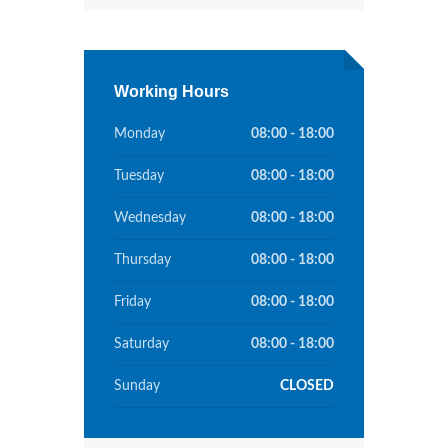
Working Hours
Monday
08:00 - 18:00
Tuesday
08:00 - 18:00
Wednesday
08:00 - 18:00
Thursday
08:00 - 18:00
Friday
08:00 - 18:00
Saturday
08:00 - 18:00
Sunday
CLOSED