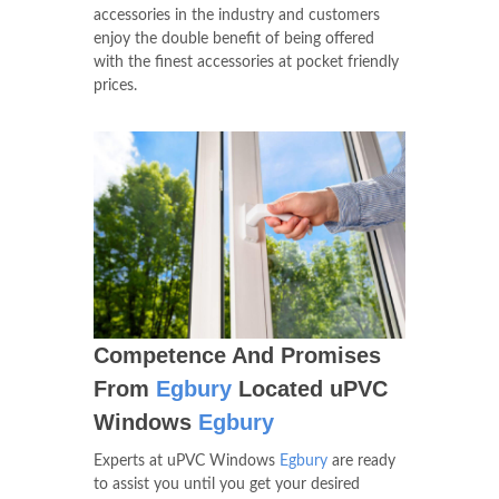
accessories in the industry and customers
enjoy the double benefit of being offered
with the finest accessories at pocket friendly
prices.
Competence And Promises
From
Egbury
Located uPVC
Windows
Egbury
Experts at uPVC Windows
Egbury
are ready
to assist you until you get your desired