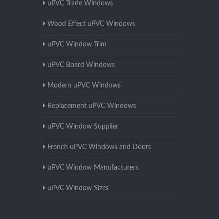
uPVC Trade Windows
Wood Effect uPVC Windows
uPVC Window Trim
uPVC Board Windows
Modern uPVC Windows
Replacement uPVC Windows
uPVC Window Supplier
French uPVC Windows and Doors
uPVC Window Manufacturers
uPVC Window Sizes