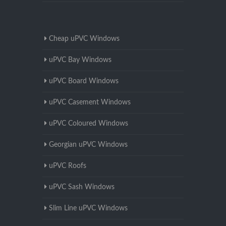
Cheap uPVC Windows
uPVC Bay Windows
uPVC Board Windows
uPVC Casement Windows
uPVC Coloured Windows
Georgian uPVC Windows
uPVC Roofs
uPVC Sash Windows
Slim Line uPVC Windows