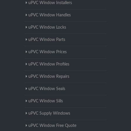
uPVC Window Installers
uPVC Window Handles
uPVC Window Locks
uPVC Window Parts
uPVC Window Prices
uPVC Window Profiles
uPVC Window Repairs
uPVC Window Seals
uPVC Window Sills
uPVC Supply Windows
uPVC Window Free Quote