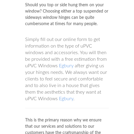
Should you top or side hung them on your
window? Choosing either a top suspended or
sideways window hinges can be quite
cumbersome at times for many people.
Simply fill out our online form to get
information on the type of uPVC
windows and accessories. You will then
be provided with a free estimation from
uPVC Windows
Egbury
after giving us
your hinges needs. We always want our
clients to feel secure and comfortable
and to also live in a house that gives
them the aesthetics that they want at
uPVC Windows
Egbury
.
This is the primary reason why we ensure
that our services and solutions to our
customers have the craftsmanship of the