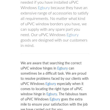
needed if you have installed uPVC
Windows
Egbury
because they have an
extensive range of accessories to satisfy
all requirements. No matter what kind
of uPVC window borders you have, we
can supply with any spare part you
need. Our uPVC Windows
Egbury
goods are designed with our customers
in mind.
We are aware that searching the correct
uPVC window hinges in
Egbury
can
sometimes be a difficult task. We are proud
to resolve problems faced by our clients with
uPVC Windows
Egbury
especially when it
comes to locating the right type of uPVC
window hinge in
Egbury
. The fabulous team
of uPVC Windows
Egbury
goes the extra
mile to ensure your satisfaction with the job
we have carried out for you.