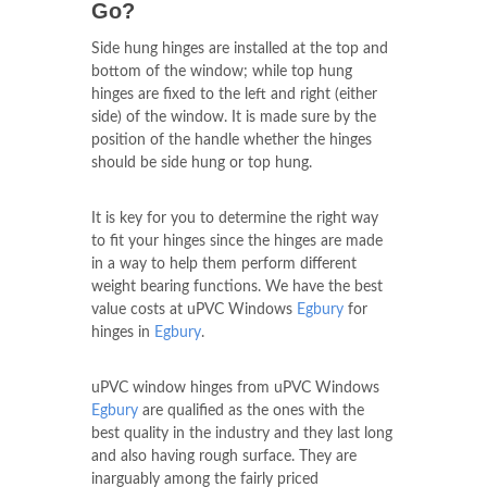
Go?
Side hung hinges are installed at the top and
bottom of the window; while top hung
hinges are fixed to the left and right (either
side) of the window. It is made sure by the
position of the handle whether the hinges
should be side hung or top hung.
It is key for you to determine the right way
to fit your hinges since the hinges are made
in a way to help them perform different
weight bearing functions. We have the best
value costs at uPVC Windows
Egbury
for
hinges in
Egbury
.
uPVC window hinges from uPVC Windows
Egbury
are qualified as the ones with the
best quality in the industry and they last long
and also having rough surface. They are
inarguably among the fairly priced