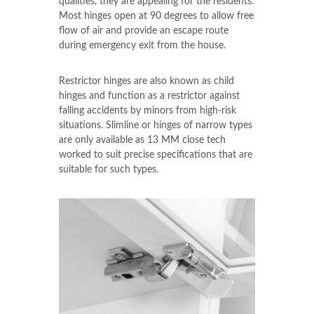
qualities, they are appealing for the residents.
Most hinges open at 90 degrees to allow free
flow of air and provide an escape route
during emergency exit from the house.
Restrictor hinges are also known as child
hinges and function as a restrictor against
falling accidents by minors from high-risk
situations. Slimline or hinges of narrow types
are only available as 13 MM close tech
worked to suit precise specifications that are
suitable for such types.