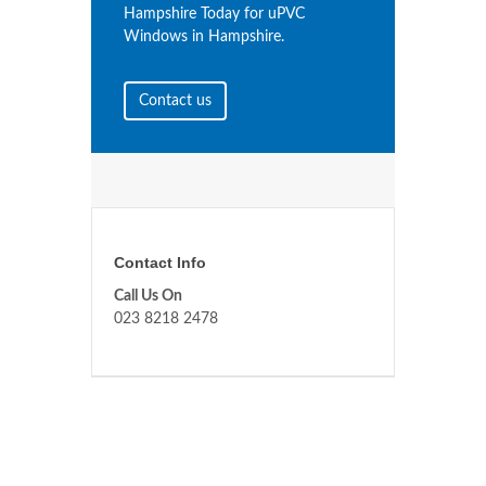
Hampshire Today for uPVC
Windows in Hampshire.
Contact us
Contact Info
Call Us On
023 8218 2478